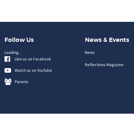
Follow Us
News & Events
Loading...
News
Like us on Facebook
Reflections Magazine
Watch us on YouTube
Parents