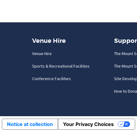
Venue Hire
Suppor
Venue Hire
The Mount S
Sports & Recreational Facilities
The Mount S
Conference Facilities
Site Develo
How to Dona
Notice at collection
Your Privacy Choices