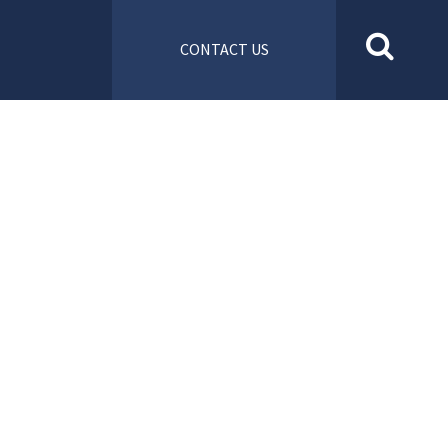
CONTACT US