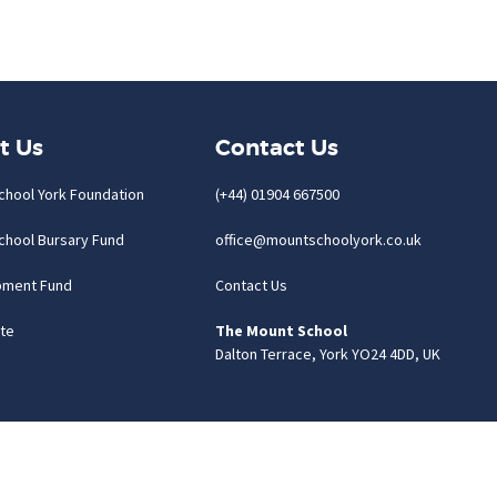
t Us
Contact Us
chool York Foundation
(+44) 01904 667500
chool Bursary Fund
office@mountschoolyork.co.uk
pment Fund
Contact Us
te
The Mount School
Dalton Terrace, York YO24 4DD, UK