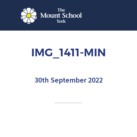
IMG_1411-MIN
30th September 2022