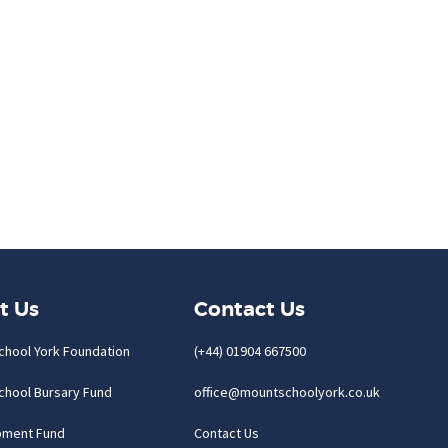
t Us
Contact Us
chool York Foundation
(+44) 01904 667500
chool Bursary Fund
office@mountschoolyork.co.uk
pment Fund
Contact Us