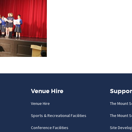
Venue Hire
Suppor
Venue Hire
The Mount S
Sports & Recreational Facilities
The Mount S
Conference Facilities
Site Develo