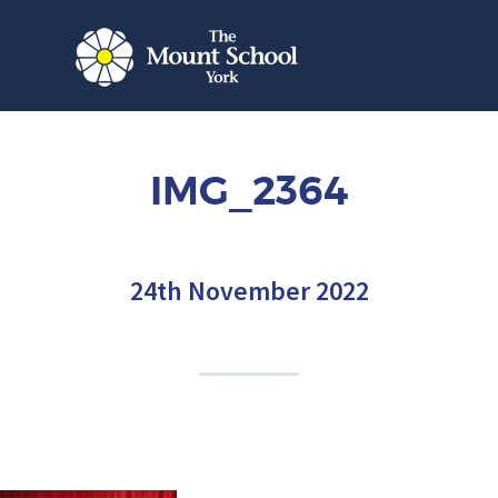
IMG_2364
24th November 2022