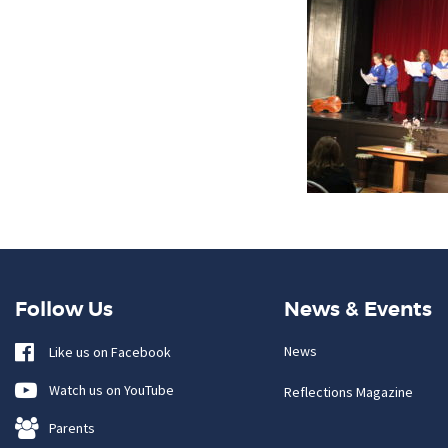
Follow Us
News & Events
News
Like us on Facebook
Watch us on YouTube
Reflections Magazine
Parents