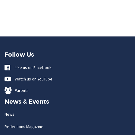
Follow Us
Like us on Facebook
Watch us on YouTube
Parents
News & Events
News
Reflections Magazine