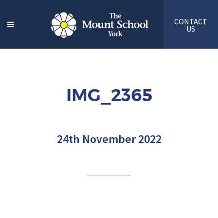
CONTACT
US
IMG_2365
24th November 2022