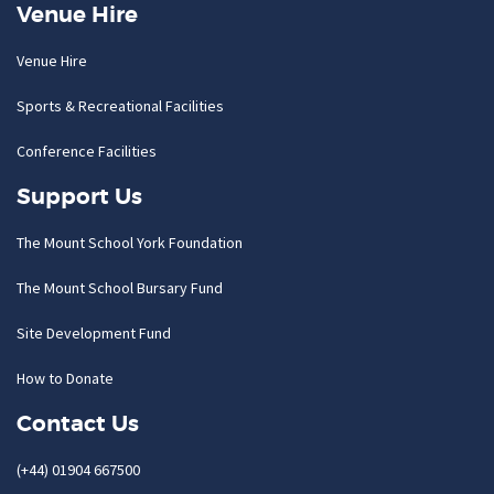
Venue Hire
Venue Hire
Sports & Recreational Facilities
Conference Facilities
Support Us
The Mount School York Foundation
The Mount School Bursary Fund
Site Development Fund
How to Donate
Contact Us
(+44) 01904 667500