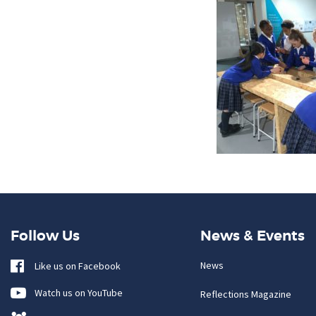
Follow Us
News & Events
News
Like us on Facebook
Watch us on YouTube
Reflections Magazine