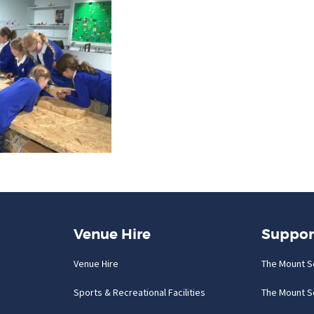
Venue Hire
Suppor
Venue Hire
The Mount S
Sports & Recreational Facilities
The Mount S