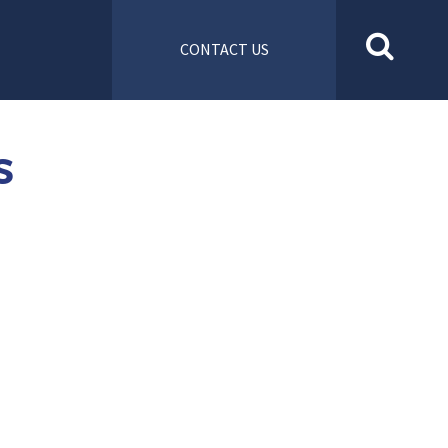
CONTACT US
S