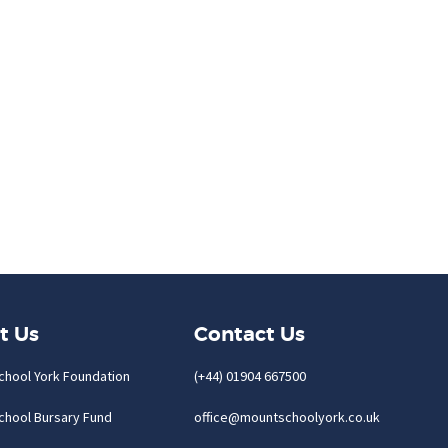
t Us
Contact Us
chool York Foundation
(+44) 01904 667500
chool Bursary Fund
office@mountschoolyork.co.uk