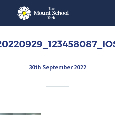
20220929_123458087_IO
30th September 2022