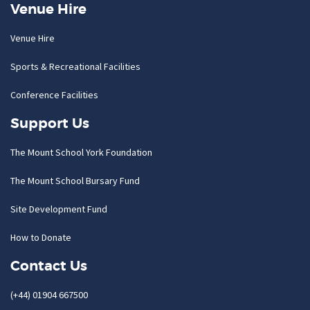
Venue Hire
Venue Hire
Sports & Recreational Facilities
Conference Facilities
Support Us
The Mount School York Foundation
The Mount School Bursary Fund
Site Development Fund
How to Donate
Contact Us
(+44) 01904 667500