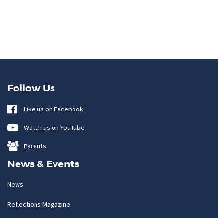
Follow Us
Like us on Facebook
Watch us on YouTube
Parents
News & Events
News
Reflections Magazine