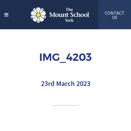
CONTACT
US
IMG_4203
23rd March 2023