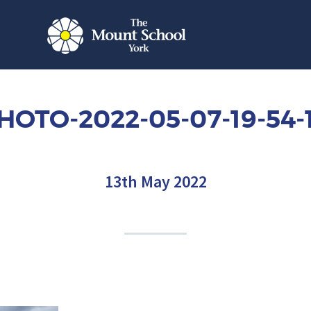
HOTO-2022-05-07-19-54-
13th May 2022