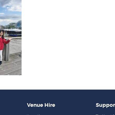
Venue Hire
Suppor