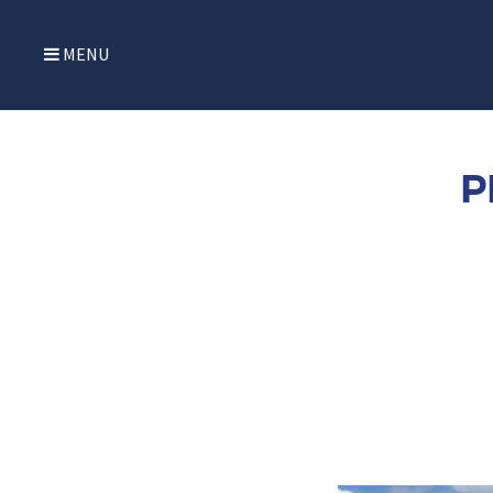
MENU
P