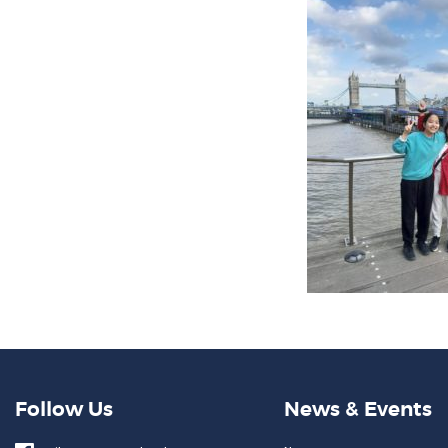
Follow Us
News & Events