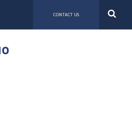
CONTACT US
10