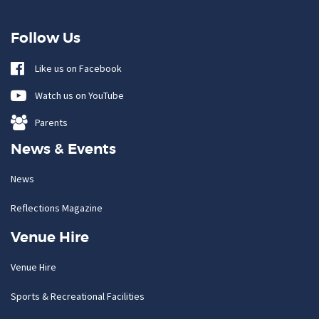
Follow Us
Like us on Facebook
Watch us on YouTube
Parents
News & Events
News
Reflections Magazine
Venue Hire
Venue Hire
Sports & Recreational Facilities