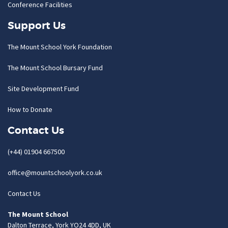
Conference Facilities
Support Us
The Mount School York Foundation
The Mount School Bursary Fund
Site Development Fund
How to Donate
Contact Us
(+44) 01904 667500
office@mountschoolyork.co.uk
Contact Us
The Mount School
Dalton Terrace, York YO24 4DD, UK