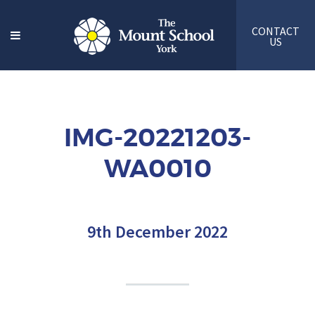
CONTACT
US
IMG-20221203-
WA0010
9th December 2022