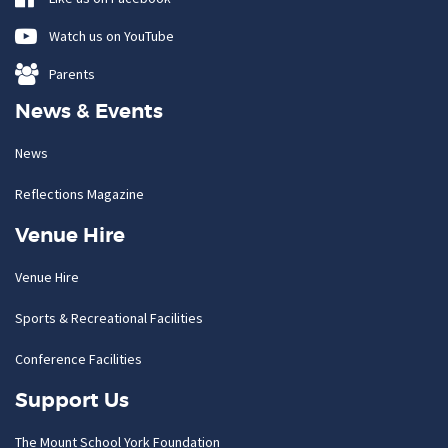
Watch us on YouTube
Parents
News & Events
News
Reflections Magazine
Venue Hire
Venue Hire
Sports & Recreational Facilities
Conference Facilities
Support Us
The Mount School York Foundation