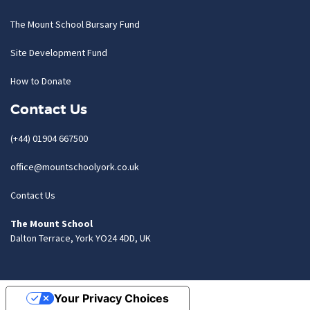
The Mount School Bursary Fund
Site Development Fund
How to Donate
Contact Us
(+44) 01904 667500
office@mountschoolyork.co.uk
Contact Us
The Mount School
Dalton Terrace, York YO24 4DD, UK
Your Privacy Choices