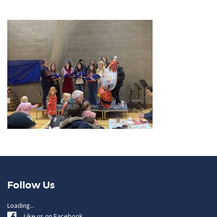
Follow Us
Loading...
Like us on Facebook