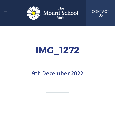
CONTACT
US
IMG_1272
9th December 2022