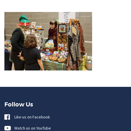
Follow Us
Like us on Facebook
Watch us on YouTube