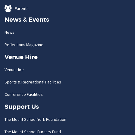
Parents
News & Events
News
Reflections Magazine
Venue Hire
Venue Hire
Sports & Recreational Facilities
Conference Facilities
Support Us
The Mount School York Foundation
The Mount School Bursary Fund