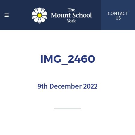
CONTACT
US
IMG_2460
9th December 2022