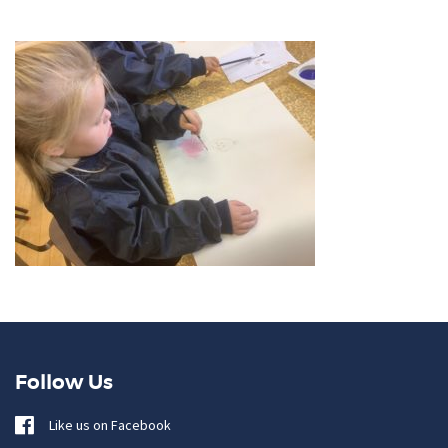
Follow Us
Like us on Facebook