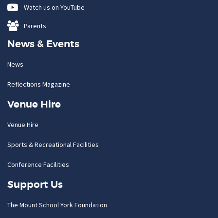
Watch us on YouTube
Parents
News & Events
News
Reflections Magazine
Venue Hire
Venue Hire
Sports & Recreational Facilities
Conference Facilities
Support Us
The Mount School York Foundation