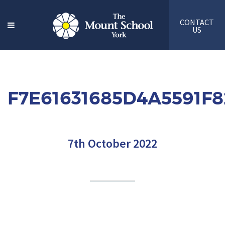
CONTACT
US
F7E61631685D4A5591F
7th October 2022