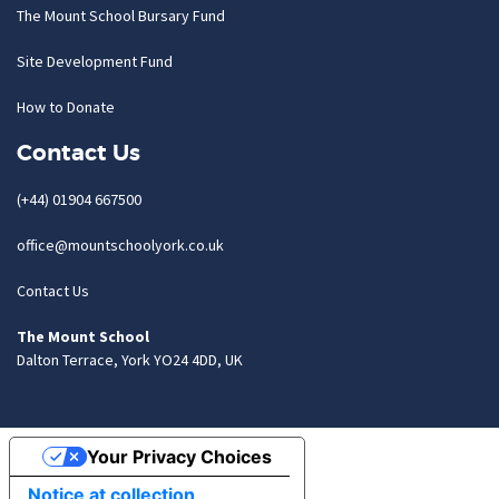
The Mount School Bursary Fund
Site Development Fund
How to Donate
Contact Us
(+44) 01904 667500
office@mountschoolyork.co.uk
Contact Us
The Mount School
Dalton Terrace, York YO24 4DD, UK
Your Privacy Choices
Notice at collection