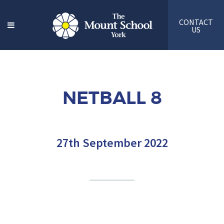
CONTACT
US
NETBALL 8
27th September 2022