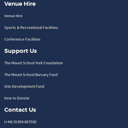
Venue Hire
Venue Hire
Sports & Recreational Facilities
Conference Facilities
Support Us
The Mount School York Foundation
The Mount School Bursary Fund
Site Development Fund
How to Donate
Contact Us
(+44) 01904 667500