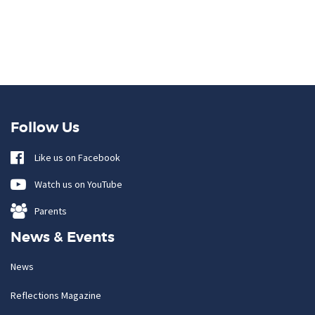
Follow Us
Like us on Facebook
Watch us on YouTube
Parents
News & Events
News
Reflections Magazine