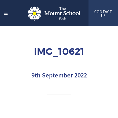
CONTACT
US
IMG_10621
9th September 2022