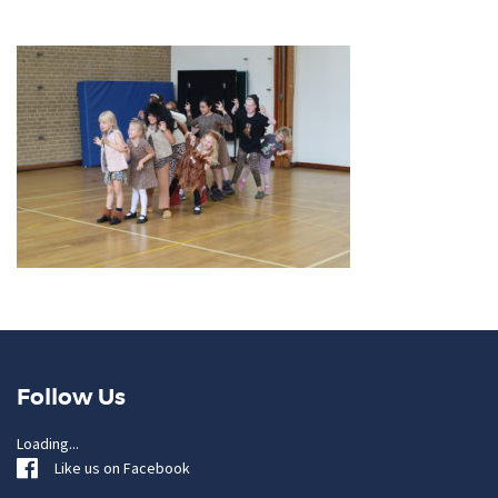
Follow Us
Loading...
Like us on Facebook