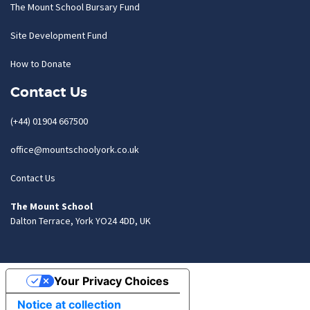
The Mount School Bursary Fund
Site Development Fund
How to Donate
Contact Us
(+44) 01904 667500
office@mountschoolyork.co.uk
Contact Us
The Mount School
Dalton Terrace, York YO24 4DD, UK
Your Privacy Choices
Notice at collection