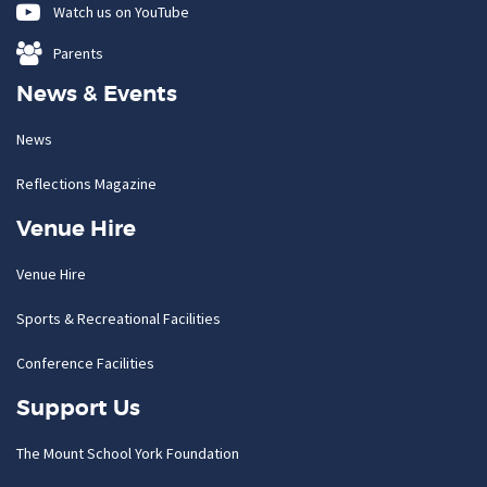
Watch us on YouTube
Parents
News & Events
News
Reflections Magazine
Venue Hire
Venue Hire
Sports & Recreational Facilities
Conference Facilities
Support Us
The Mount School York Foundation