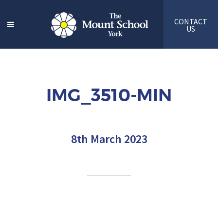
CONTACT
US
IMG_3510-MIN
8th March 2023