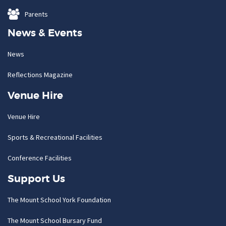
Parents
News & Events
News
Reflections Magazine
Venue Hire
Venue Hire
Sports & Recreational Facilities
Conference Facilities
Support Us
The Mount School York Foundation
The Mount School Bursary Fund