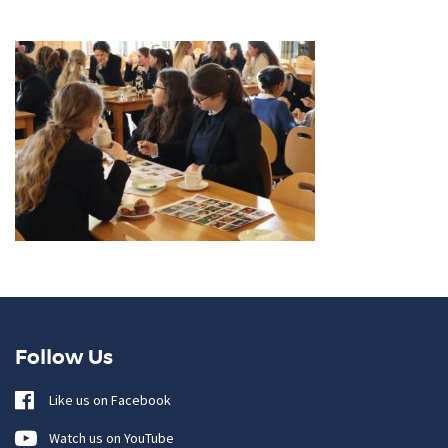
Follow Us
Like us on Facebook
Watch us on YouTube