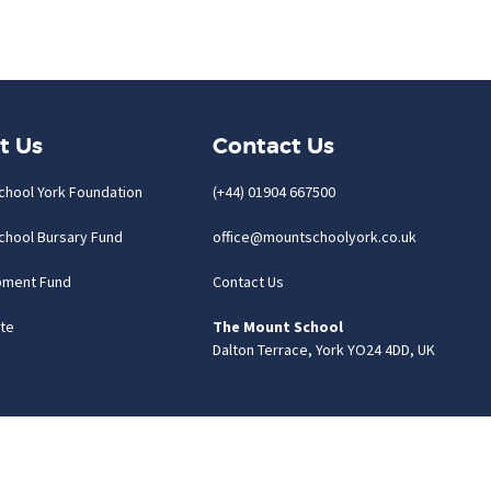
t Us
Contact Us
chool York Foundation
(+44) 01904 667500
chool Bursary Fund
office@mountschoolyork.co.uk
pment Fund
Contact Us
te
The Mount School
Dalton Terrace, York YO24 4DD, UK