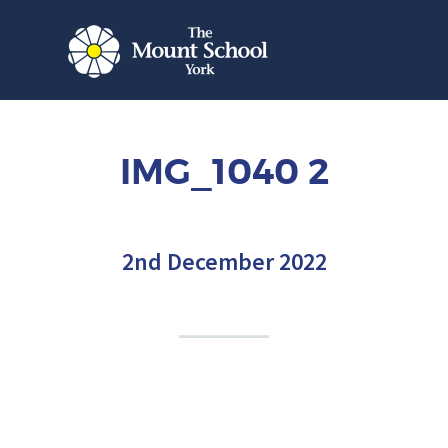
IMG_1040 2
2nd December 2022