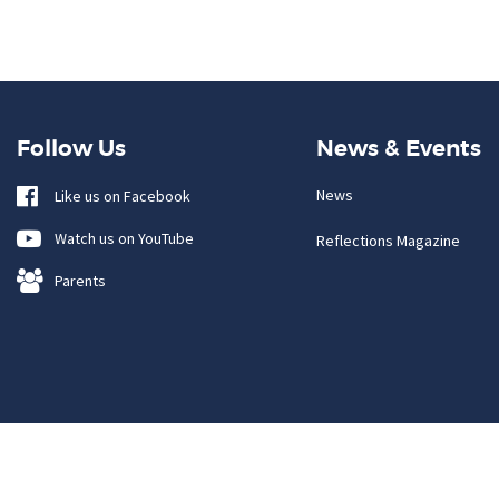
Follow Us
News & Events
News
Like us on Facebook
Watch us on YouTube
Reflections Magazine
Parents