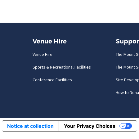
Venue Hire
Suppor
Venue Hire
The Mount S
Sports & Recreational Facilities
The Mount S
Conference Facilities
Site Develo
How to Dona
Notice at collection
Your Privacy Choices