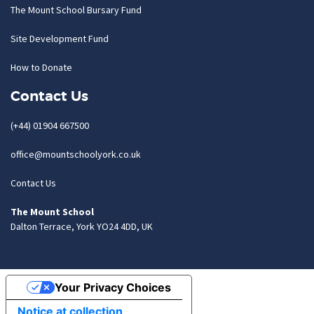
The Mount School Bursary Fund
Site Development Fund
How to Donate
Contact Us
(+44) 01904 667500
office@mountschoolyork.co.uk
Contact Us
The Mount School
Dalton Terrace, York YO24 4DD, UK
Your Privacy Choices
Notice at collection