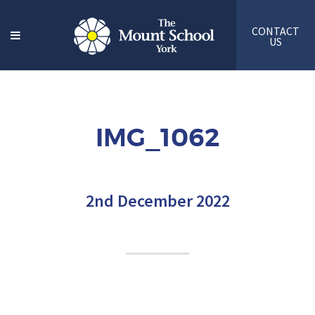
CONTACT
US
IMG_1062
2nd December 2022