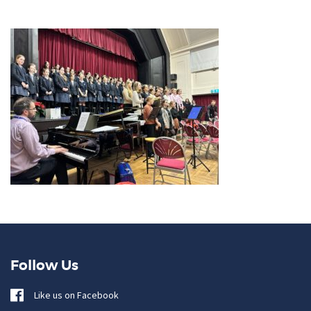
Follow Us
Like us on Facebook