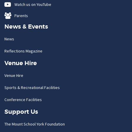
Watch us on YouTube
Parents
News & Events
News
Reflections Magazine
Venue Hire
Venue Hire
Sports & Recreational Facilities
Conference Facilities
Support Us
The Mount School York Foundation