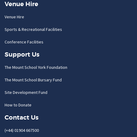
Venue Hire
Venue Hire
Sports & Recreational Facilities
Conference Facilities
Support Us
The Mount School York Foundation
The Mount School Bursary Fund
Site Development Fund
How to Donate
Contact Us
(+44) 01904 667500