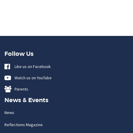
Follow Us
Like us on Facebook
Watch us on YouTube
Parents
News & Events
News
Reflections Magazine