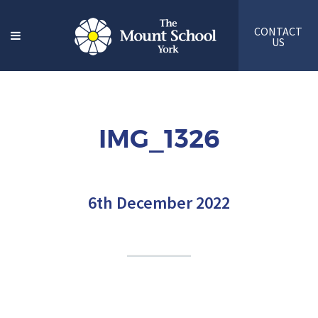
CONTACT
US
IMG_1326
6th December 2022