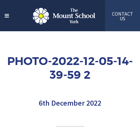
CONTACT
US
PHOTO-2022-12-05-14-
39-59 2
6th December 2022