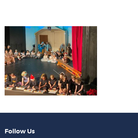
Follow Us