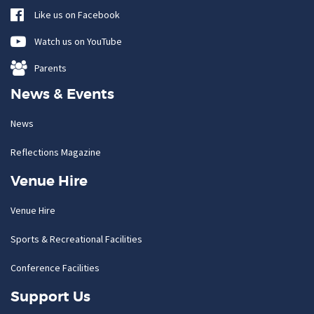
Like us on Facebook
Watch us on YouTube
Parents
News & Events
News
Reflections Magazine
Venue Hire
Venue Hire
Sports & Recreational Facilities
Conference Facilities
Support Us