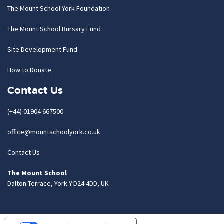
The Mount School York Foundation
The Mount School Bursary Fund
Site Development Fund
How to Donate
Contact Us
(+44) 01904 667500
office@mountschoolyork.co.uk
Contact Us
The Mount School
Dalton Terrace, York YO24 4DD, UK