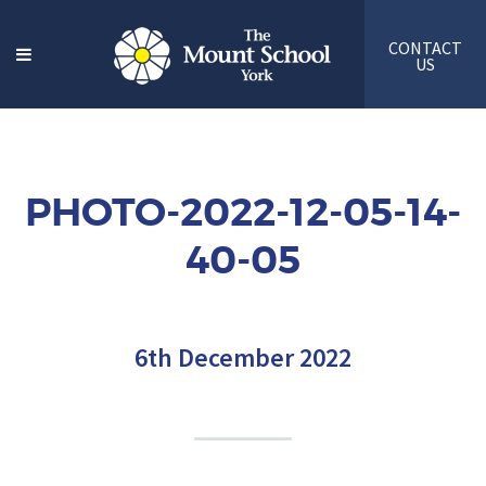
CONTACT
US
PHOTO-2022-12-05-14-
40-05
6th December 2022