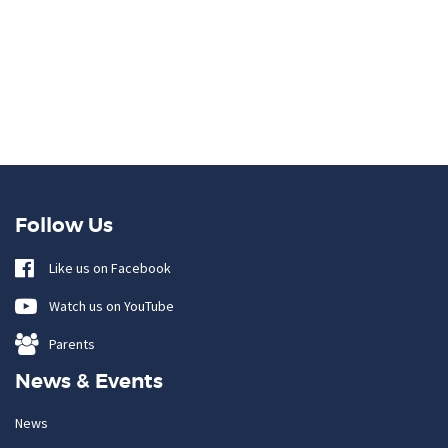
Follow Us
Like us on Facebook
Watch us on YouTube
Parents
News & Events
News