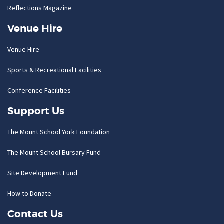
Reflections Magazine
Venue Hire
Venue Hire
Sports & Recreational Facilities
Conference Facilities
Support Us
The Mount School York Foundation
The Mount School Bursary Fund
Site Development Fund
How to Donate
Contact Us