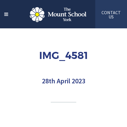
CONTACT
US
IMG_4581
28th April 2023