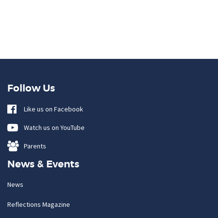
Follow Us
Like us on Facebook
Watch us on YouTube
Parents
News & Events
News
Reflections Magazine