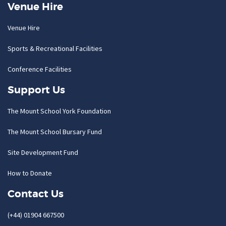
Venue Hire
Venue Hire
Sports & Recreational Facilities
Conference Facilities
Support Us
The Mount School York Foundation
The Mount School Bursary Fund
Site Development Fund
How to Donate
Contact Us
(+44) 01904 667500