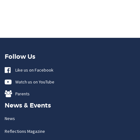
Follow Us
Like us on Facebook
Watch us on YouTube
Parents
News & Events
News
Reflections Magazine