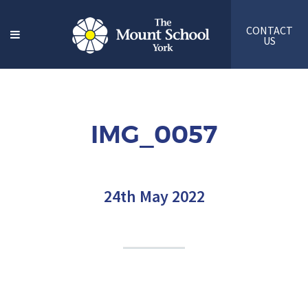
CONTACT
US
IMG_0057
24th May 2022