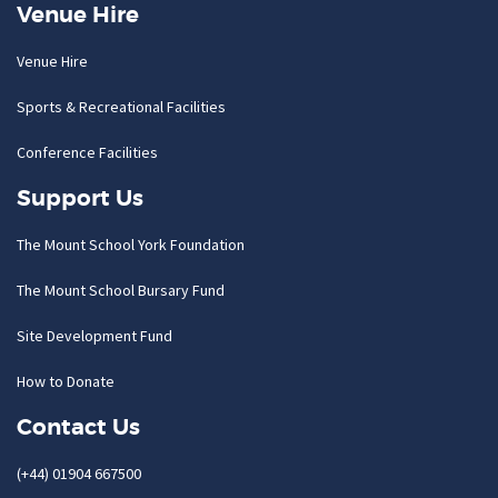
Venue Hire
Venue Hire
Sports & Recreational Facilities
Conference Facilities
Support Us
The Mount School York Foundation
The Mount School Bursary Fund
Site Development Fund
How to Donate
Contact Us
(+44) 01904 667500