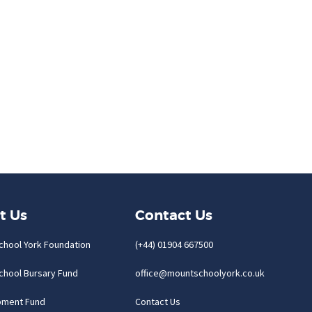
t Us
Contact Us
chool York Foundation
(+44) 01904 667500
chool Bursary Fund
office@mountschoolyork.co.uk
pment Fund
Contact Us