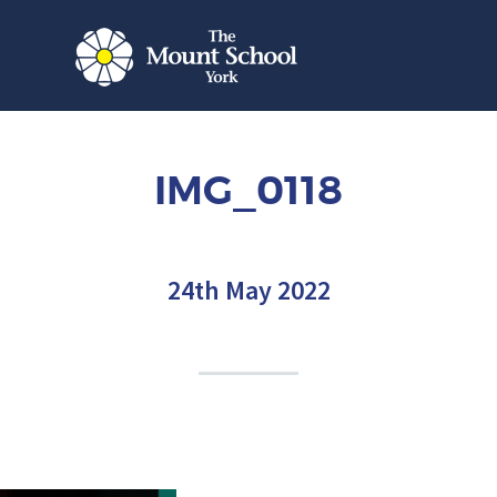
IMG_0118
24th May 2022