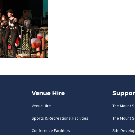
Venue Hire
Suppor
Venue Hire
The Mount S
Sports & Recreational Facilities
The Mount S
Conference Facilities
Site Develo