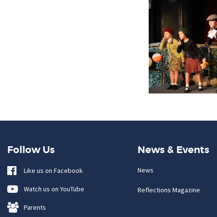
Follow Us
News & Events
News
Like us on Facebook
Watch us on YouTube
Reflections Magazine
Parents