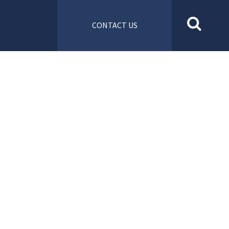
CONTACT US