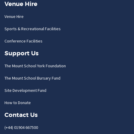
Venue Hire
Venue Hire
Sports & Recreational Facilities
Conference Facilities
Support Us
The Mount School York Foundation
The Mount School Bursary Fund
Site Development Fund
How to Donate
Contact Us
(+44) 01904 667500