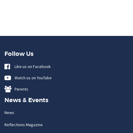
Follow Us
Like us on Facebook
Watch us on YouTube
Parents
News & Events
News
Reflections Magazine