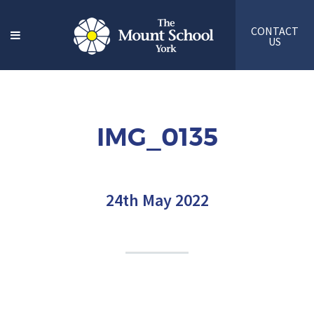
CONTACT
US
IMG_0135
24th May 2022