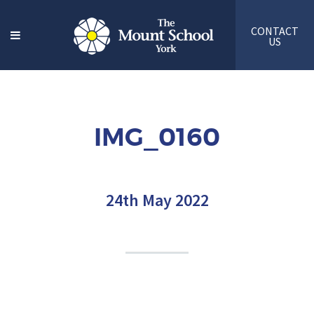
CONTACT
US
IMG_0160
24th May 2022