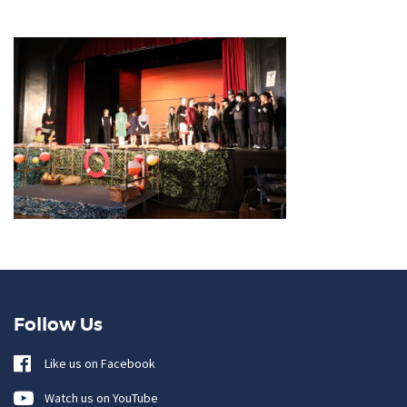
Follow Us
Like us on Facebook
Watch us on YouTube