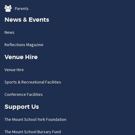
Parents
News & Events
News
Reflections Magazine
Venue Hire
Venue Hire
Sports & Recreational Facilities
Conference Facilities
Support Us
The Mount School York Foundation
The Mount School Bursary Fund