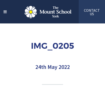
CONTACT
US
IMG_0205
24th May 2022