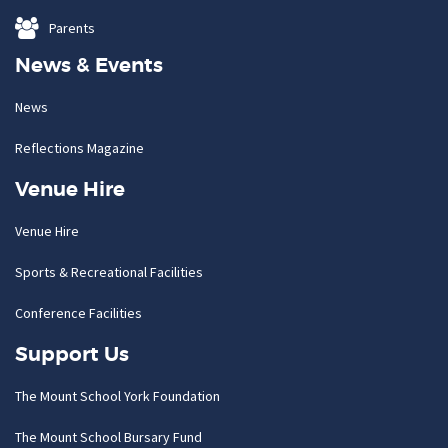
Parents
News & Events
News
Reflections Magazine
Venue Hire
Venue Hire
Sports & Recreational Facilities
Conference Facilities
Support Us
The Mount School York Foundation
The Mount School Bursary Fund