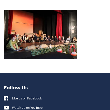
Follow Us
Like us on Facebook
Watch us on YouTube