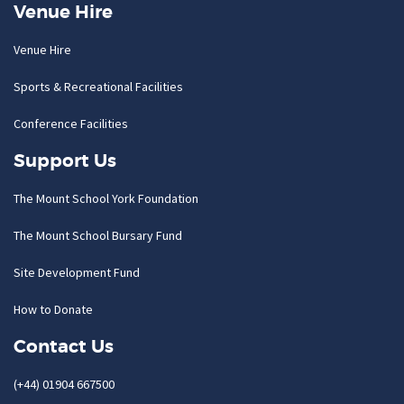
Venue Hire
Venue Hire
Sports & Recreational Facilities
Conference Facilities
Support Us
The Mount School York Foundation
The Mount School Bursary Fund
Site Development Fund
How to Donate
Contact Us
(+44) 01904 667500