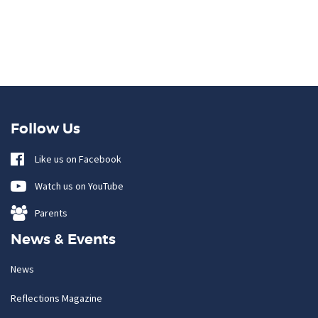
Follow Us
Like us on Facebook
Watch us on YouTube
Parents
News & Events
News
Reflections Magazine