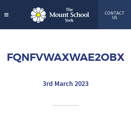
CONTACT
US
FQNFVWAXWAE2OBX
3rd March 2023