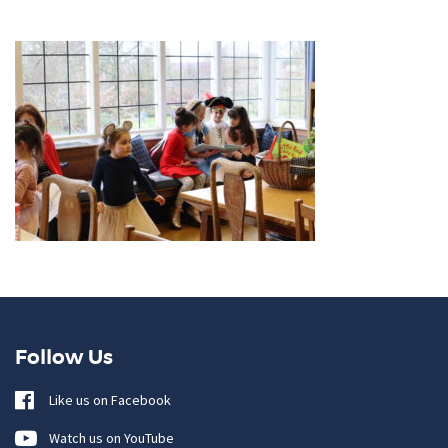
Follow Us
Like us on Facebook
Watch us on YouTube