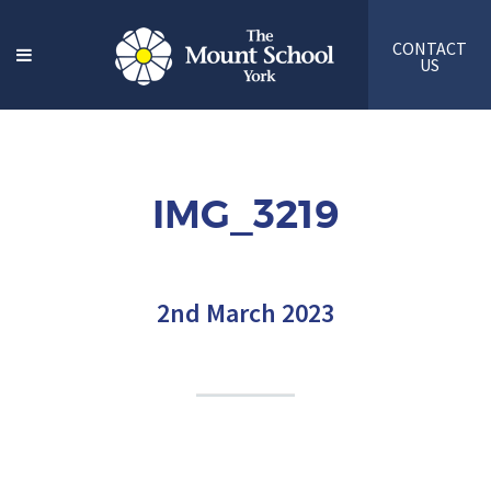
CONTACT
US
IMG_3219
2nd March 2023