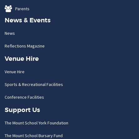
Parents
News & Events
News
Reflections Magazine
Venue Hire
Venue Hire
Sports & Recreational Facilities
Conference Facilities
Support Us
The Mount School York Foundation
The Mount School Bursary Fund