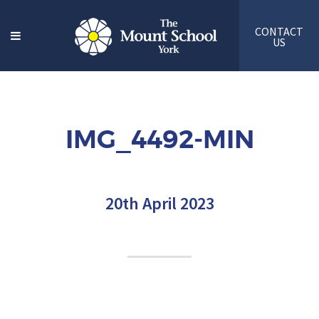
CONTACT
US
IMG_4492-MIN
20th April 2023