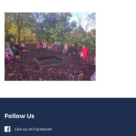
Follow Us
Like us on Facebook