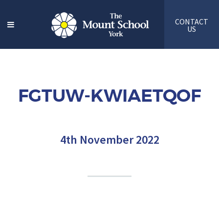
CONTACT
US
FGTUW-KWIAETQOF
4th November 2022