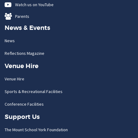
Watch us on YouTube
Parents
News & Events
News
Reflections Magazine
Venue Hire
Venue Hire
Sports & Recreational Facilities
Conference Facilities
Support Us
The Mount School York Foundation