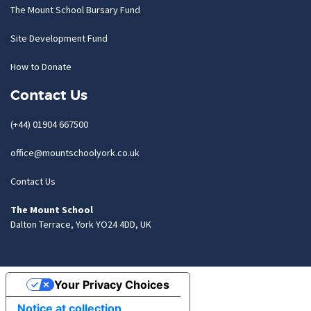
The Mount School Bursary Fund
Site Development Fund
How to Donate
Contact Us
(+44) 01904 667500
office@mountschoolyork.co.uk
Contact Us
The Mount School
Dalton Terrace, York YO24 4DD, UK
Your Privacy Choices
Notice at collection