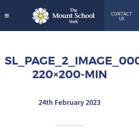
CONTACT
US
SL_PAGE_2_IMAGE_000
220×200-MIN
24th February 2023