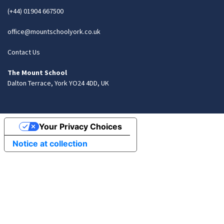
(+44) 01904 667500
office@mountschoolyork.co.uk
Contact Us
The Mount School
Dalton Terrace, York YO24 4DD, UK
Your Privacy Choices
Notice at collection