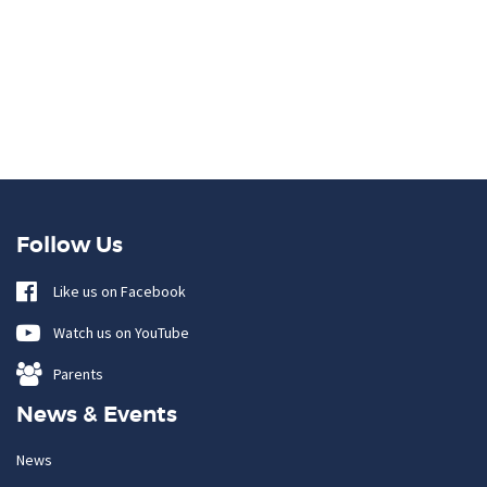
Follow Us
Like us on Facebook
Watch us on YouTube
Parents
News & Events
News