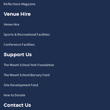
Reflections Magazine
Venue Hire
Venue Hire
Sports & Recreational Facilities
Conference Facilities
Support Us
The Mount School York Foundation
The Mount School Bursary Fund
Site Development Fund
How to Donate
Contact Us