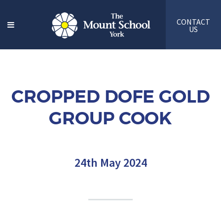
CONTACT
US
CROPPED DOFE GOLD
GROUP COOK
24th May 2024