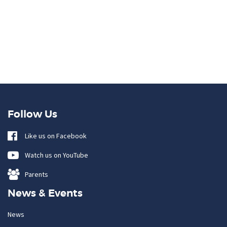
Follow Us
Like us on Facebook
Watch us on YouTube
Parents
News & Events
News