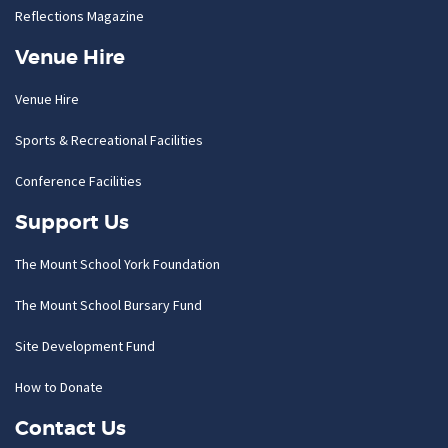
Reflections Magazine
Venue Hire
Venue Hire
Sports & Recreational Facilities
Conference Facilities
Support Us
The Mount School York Foundation
The Mount School Bursary Fund
Site Development Fund
How to Donate
Contact Us