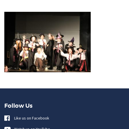
Follow Us
Like us on Facebook