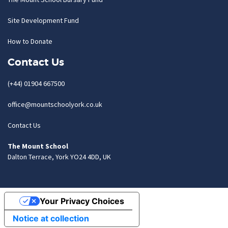
Site Development Fund
How to Donate
Contact Us
(+44) 01904 667500
office@mountschoolyork.co.uk
Contact Us
The Mount School
Dalton Terrace, York YO24 4DD, UK
Your Privacy Choices
Notice at collection