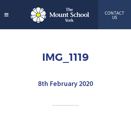
CONTACT
US
IMG_1119
8th February 2020