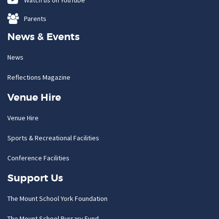
Watch us on YouTube
Parents
News & Events
News
Reflections Magazine
Venue Hire
Venue Hire
Sports & Recreational Facilities
Conference Facilities
Support Us
The Mount School York Foundation
The Mount School Bursary Fund