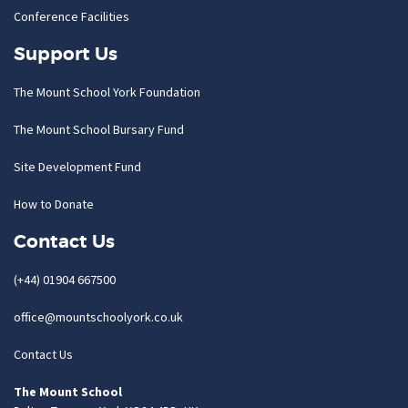
Conference Facilities
Support Us
The Mount School York Foundation
The Mount School Bursary Fund
Site Development Fund
How to Donate
Contact Us
(+44) 01904 667500
office@mountschoolyork.co.uk
Contact Us
The Mount School