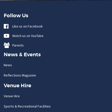
Follow Us
Like us on Facebook
Watch us on YouTube
Parents
News & Events
News
Reflections Magazine
Venue Hire
Venue Hire
Sports & Recreational Facilities