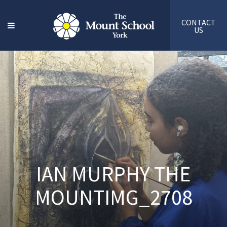
CONTACT
US
IAN MURPHY THE
MOUNTIMG_2708