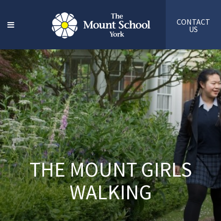
CONTACT
US
THE MOUNT GIRLS
WALKING