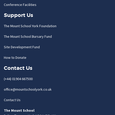
Conference Facilities
Support Us
The Mount School York Foundation
The Mount School Bursary Fund
Site Development Fund
How to Donate
Contact Us
(+44) 01904 667500
office@mountschoolyork.co.uk
Contact Us
The Mount School