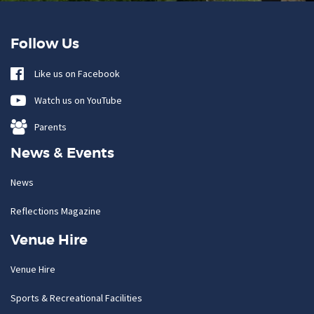
Follow Us
Like us on Facebook
Watch us on YouTube
Parents
News & Events
News
Reflections Magazine
Venue Hire
Venue Hire
Sports & Recreational Facilities