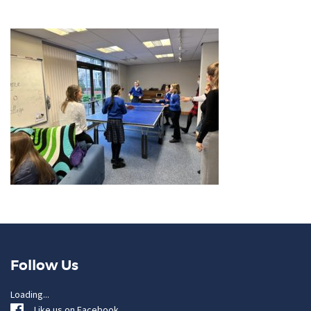
Follow Us
Loading...
Like us on Facebook