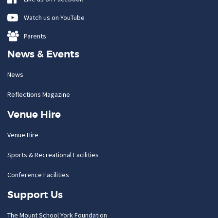
Watch us on YouTube
Parents
News & Events
News
Reflections Magazine
Venue Hire
Venue Hire
Sports & Recreational Facilities
Conference Facilities
Support Us
The Mount School York Foundation