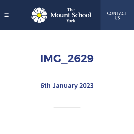
CONTACT
US
IMG_2629
6th January 2023