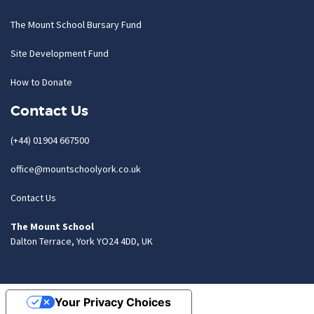
The Mount School Bursary Fund
Site Development Fund
How to Donate
Contact Us
(+44) 01904 667500
office@mountschoolyork.co.uk
Contact Us
The Mount School
Dalton Terrace, York YO24 4DD, UK
Your Privacy Choices