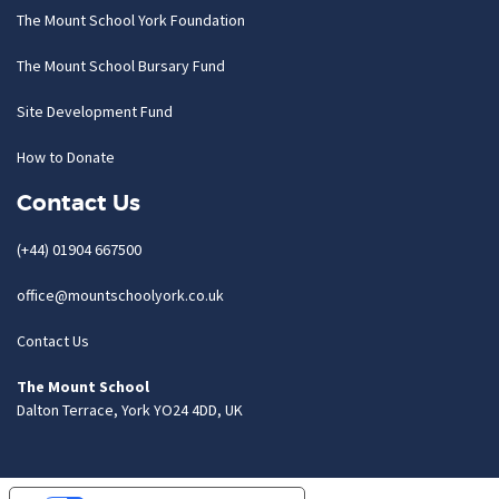
The Mount School York Foundation
The Mount School Bursary Fund
Site Development Fund
How to Donate
Contact Us
(+44) 01904 667500
office@mountschoolyork.co.uk
Contact Us
The Mount School
Dalton Terrace, York YO24 4DD, UK