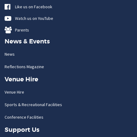
Like us on Facebook
Watch us on YouTube
Parents
News & Events
News
Reflections Magazine
Venue Hire
Venue Hire
Sports & Recreational Facilities
Conference Facilities
Support Us