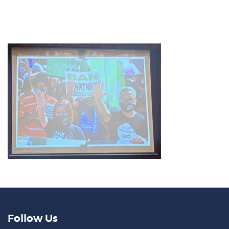
Follow Us