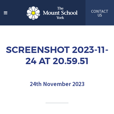
CONTACT
US
SCREENSHOT 2023-11-
24 AT 20.59.51
24th November 2023