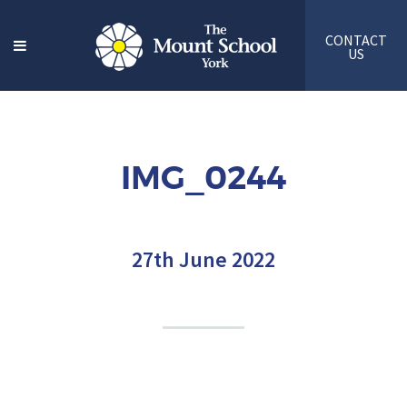
CONTACT
US
IMG_0244
27th June 2022