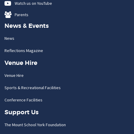
Watch us on YouTube
Parents
News & Events
News
Reflections Magazine
Venue Hire
Venue Hire
Sports & Recreational Facilities
Conference Facilities
Support Us
The Mount School York Foundation