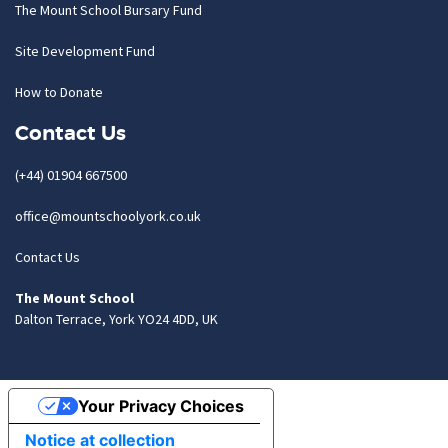
The Mount School Bursary Fund
Site Development Fund
How to Donate
Contact Us
(+44) 01904 667500
office@mountschoolyork.co.uk
Contact Us
The Mount School
Dalton Terrace, York YO24 4DD, UK
Your Privacy Choices
Notice at collection