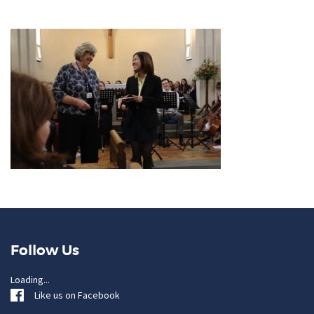
Follow Us
Loading...
Like us on Facebook