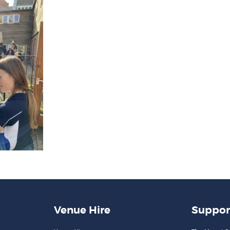
Venue Hire
Suppor