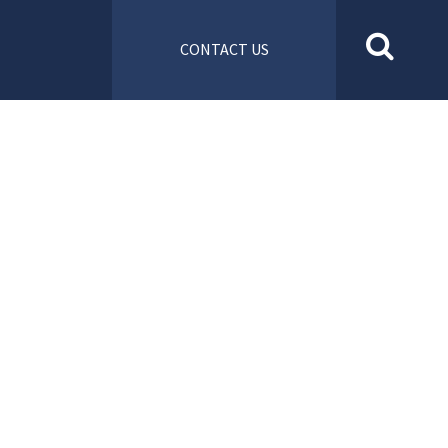
CONTACT US