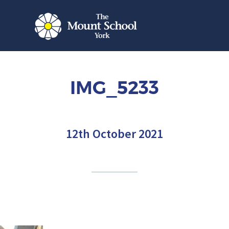
IMG_5233
12th October 2021