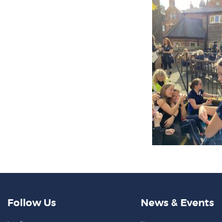
Follow Us
News & Events