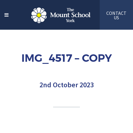
CONTACT
US
IMG_4517 – COPY
2nd October 2023