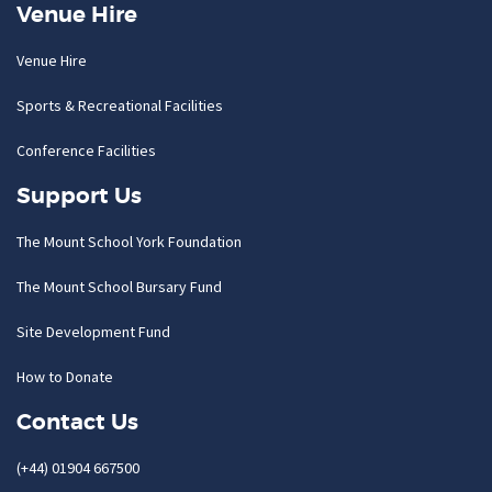
Venue Hire
Venue Hire
Sports & Recreational Facilities
Conference Facilities
Support Us
The Mount School York Foundation
The Mount School Bursary Fund
Site Development Fund
How to Donate
Contact Us
(+44) 01904 667500