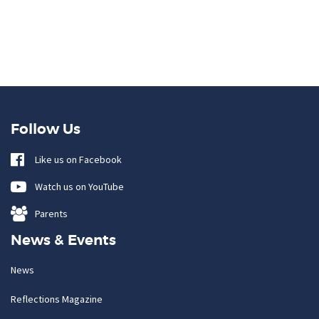
Follow Us
Like us on Facebook
Watch us on YouTube
Parents
News & Events
News
Reflections Magazine