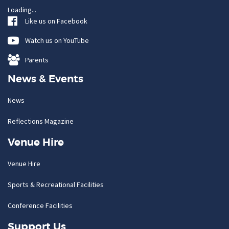
Loading...
Like us on Facebook
Watch us on YouTube
Parents
News & Events
News
Reflections Magazine
Venue Hire
Venue Hire
Sports & Recreational Facilities
Conference Facilities
Support Us