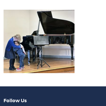
Follow Us