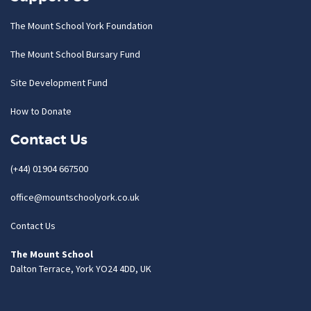
The Mount School York Foundation
The Mount School Bursary Fund
Site Development Fund
How to Donate
Contact Us
(+44) 01904 667500
office@mountschoolyork.co.uk
Contact Us
The Mount School
Dalton Terrace, York YO24 4DD, UK