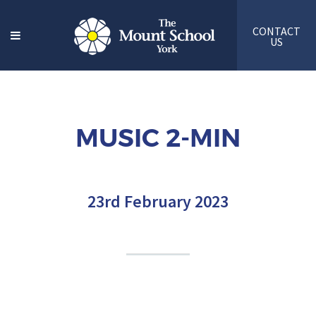
CONTACT
US
MUSIC 2-MIN
23rd February 2023