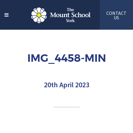
CONTACT
US
IMG_4458-MIN
20th April 2023