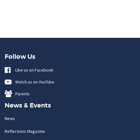
Follow Us
Like us on Facebook
Watch us on YouTube
Parents
News & Events
News
Reflections Magazine