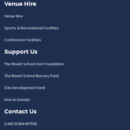
Venue Hire
Venue Hire
Sports & Recreational Facilities
Conference Facilities
Support Us
The Mount School York Foundation
The Mount School Bursary Fund
Site Development Fund
How to Donate
Contact Us
(+44) 01904 667500