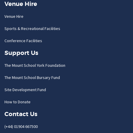
Venue Hire
Venue Hire
Sports & Recreational Facilities
Conference Facilities
Support Us
The Mount School York Foundation
The Mount School Bursary Fund
Site Development Fund
How to Donate
Contact Us
(+44) 01904 667500