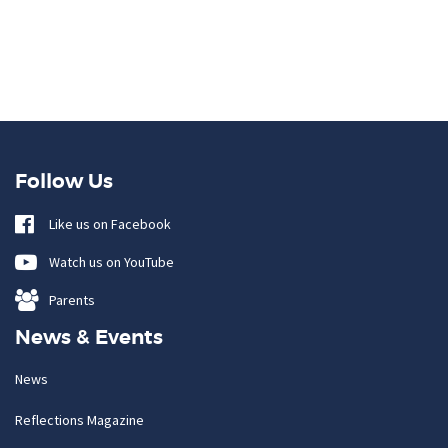
Follow Us
Like us on Facebook
Watch us on YouTube
Parents
News & Events
News
Reflections Magazine