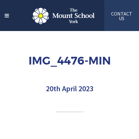
CONTACT
US
IMG_4476-MIN
20th April 2023