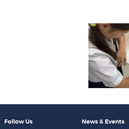
Follow Us
News & Events