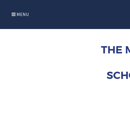
MENU
THE 
SCH