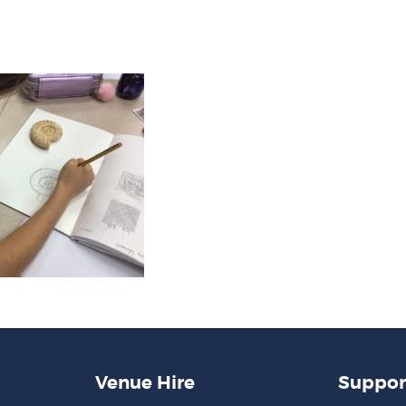
Venue Hire
Suppor