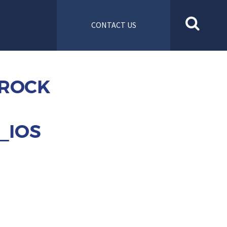
CONTACT US
 ROCK
_IOS