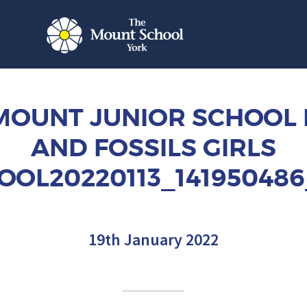
MOUNT JUNIOR SCHOOL
AND FOSSILS GIRLS
OOL20220113_141950486
19th January 2022