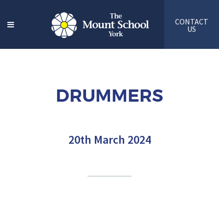
CONTACT
US
DRUMMERS
20th March 2024