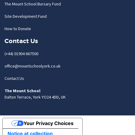
The Mount School Bursary Fund
Site Development Fund
How to Donate
Contact Us
(+44) 01904 667500
office@mountschoolyork.co.uk
Contact Us
The Mount School
Dalton Terrace, York YO24 4DD, UK
Your Privacy Choices
Notice at collection