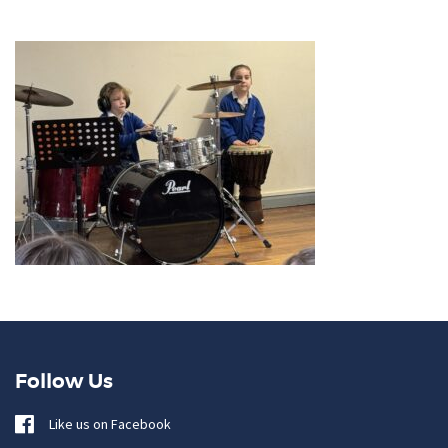
Follow Us
Like us on Facebook