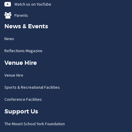
Watch us on YouTube
Parents
News & Events
News
Reflections Magazine
Venue Hire
Venue Hire
Sports & Recreational Facilities
Conference Facilities
Support Us
The Mount School York Foundation