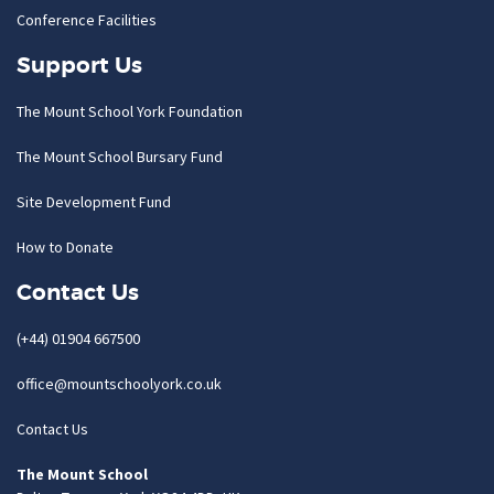
Conference Facilities
Support Us
The Mount School York Foundation
The Mount School Bursary Fund
Site Development Fund
How to Donate
Contact Us
(+44) 01904 667500
office@mountschoolyork.co.uk
Contact Us
The Mount School