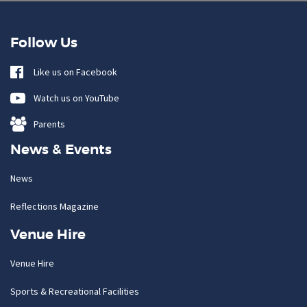
Follow Us
Like us on Facebook
Watch us on YouTube
Parents
News & Events
News
Reflections Magazine
Venue Hire
Venue Hire
Sports & Recreational Facilities