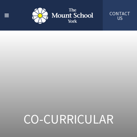
CONTACT
US
CO-CURRICULAR