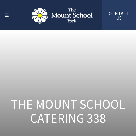
CONTACT
US
THE MOUNT SCHOOL
CATERING 338