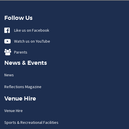
Follow Us
Like us on Facebook
Watch us on YouTube
Parents
News & Events
News
Reflections Magazine
Venue Hire
Venue Hire
Sports & Recreational Facilities