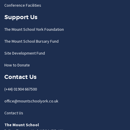
Conference Facilities
Support Us
The Mount School York Foundation
The Mount School Bursary Fund
Site Development Fund
How to Donate
Contact Us
(+44) 01904 667500
office@mountschoolyork.co.uk
Contact Us
The Mount School