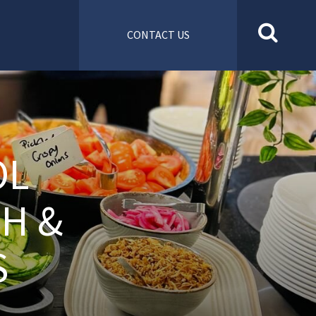
CONTACT US
OL
SH &
S