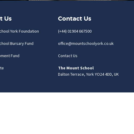
t Us
Contact Us
chool York Foundation
(+44) 01904 667500
chool Bursary Fund
office@mountschoolyork.co.uk
pment Fund
Contact Us
te
The Mount School
Dalton Terrace, York YO24 4DD, UK