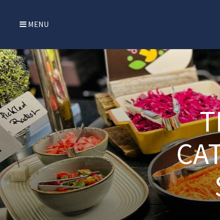
MENU
T
CAT