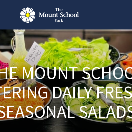
HE MOUNT SCHO
ERING DAILY FRE
SEASONAL SALAD