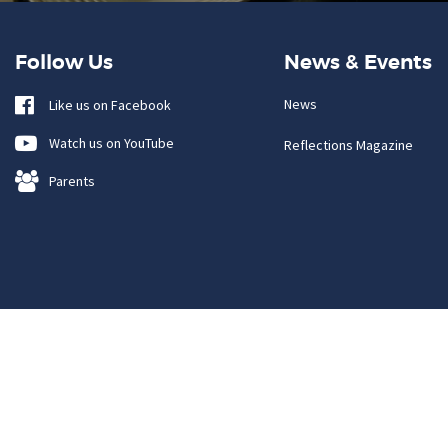
Follow Us
News & Events
News
Like us on Facebook
Watch us on YouTube
Reflections Magazine
Parents