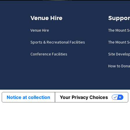
Venue Hire
Suppor
Venue Hire
The Mount S
Sports & Recreational Facilities
The Mount S
Conference Facilities
Site Develo
How to Dona
Notice at collection
Your Privacy Choices