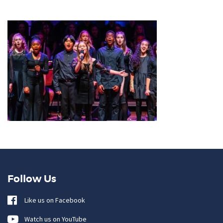
Follow Us
Like us on Facebook
Watch us on YouTube