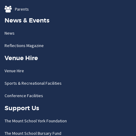
Parents
News & Events
News
Reflections Magazine
Venue Hire
Venue Hire
Sports & Recreational Facilities
Conference Facilities
Support Us
The Mount School York Foundation
The Mount School Bursary Fund