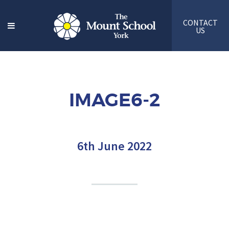
CONTACT
US
IMAGE6-2
6th June 2022