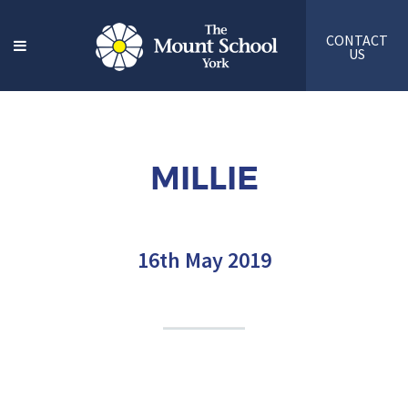
CONTACT
US
MILLIE
16th May 2019