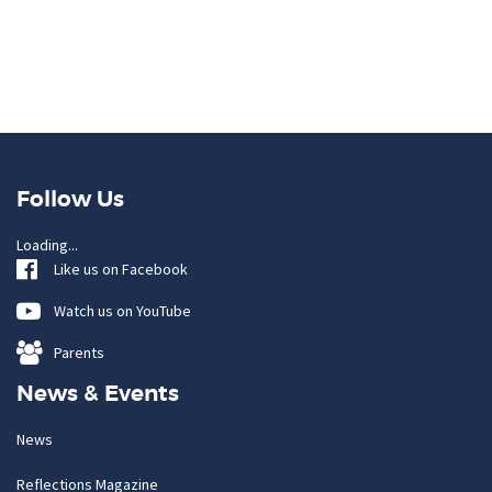
Follow Us
Loading...
Like us on Facebook
Watch us on YouTube
Parents
News & Events
News
Reflections Magazine