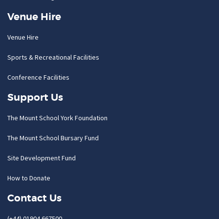
Venue Hire
Venue Hire
Sports & Recreational Facilities
Conference Facilities
Support Us
The Mount School York Foundation
The Mount School Bursary Fund
Site Development Fund
How to Donate
Contact Us
(+44) 01904 667500