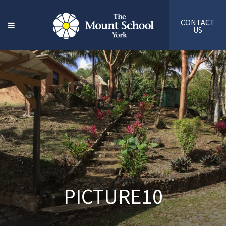
CONTACT
US
PICTURE10