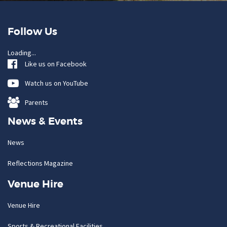
Follow Us
Loading...
Like us on Facebook
Watch us on YouTube
Parents
News & Events
News
Reflections Magazine
Venue Hire
Venue Hire
Sports & Recreational Facilities