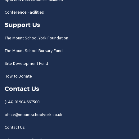
Conference Facilities
Support Us
The Mount School York Foundation
The Mount School Bursary Fund
Site Development Fund
How to Donate
Contact Us
(+44) 01904 667500
office@mountschoolyork.co.uk
Contact Us