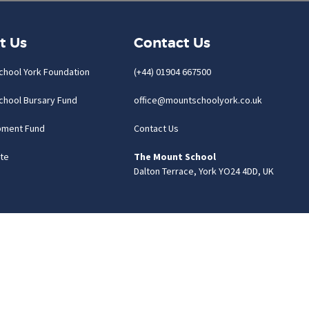
t Us
Contact Us
chool York Foundation
(+44) 01904 667500
chool Bursary Fund
office@mountschoolyork.co.uk
pment Fund
Contact Us
te
The Mount School
Dalton Terrace, York YO24 4DD, UK