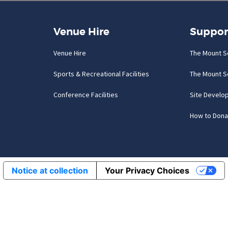
Venue Hire
Suppor
Venue Hire
The Mount S
Sports & Recreational Facilities
The Mount S
Conference Facilities
Site Develo
How to Dona
Notice at collection
Your Privacy Choices