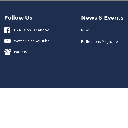
Follow Us
News & Events
News
Like us on Facebook
Watch us on YouTube
Reflections Magazine
Parents