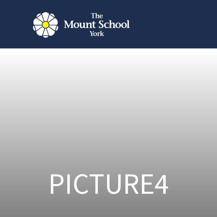
PICTURE4