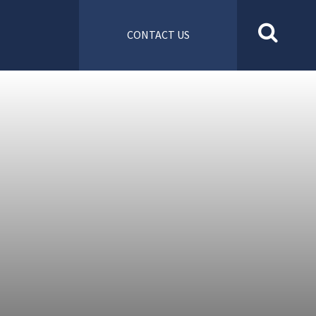
CONTACT US